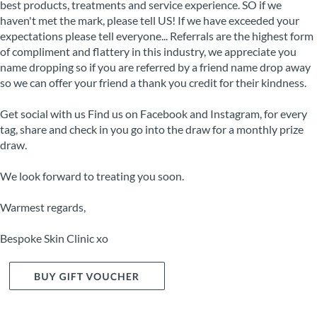
best products, treatments and service experience. SO if we
haven't met the mark, please tell US! If we have exceeded your
expectations please tell everyone... Referrals are the highest form
of compliment and flattery in this industry, we appreciate you
name dropping so if you are referred by a friend name drop away
so we can offer your friend a thank you credit for their kindness.
Get social with us Find us on Facebook and Instagram, for every
tag, share and check in you go into the draw for a monthly prize
draw.
We look forward to treating you soon.
Warmest regards,
Bespoke Skin Clinic xo