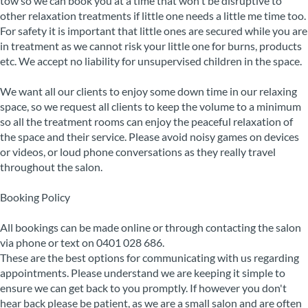
tow so we can book you at a time that won't be disruptive to
other relaxation treatments if little one needs a little me time too.
For safety it is important that little ones are secured while you are
in treatment as we cannot risk your little one for burns, products
etc. We accept no liability for unsupervised children in the space.
We want all our clients to enjoy some down time in our relaxing
space, so we request all clients to keep the volume to a minimum
so all the treatment rooms can enjoy the peaceful relaxation of
the space and their service. Please avoid noisy games on devices
or videos, or loud phone conversations as they really travel
throughout the salon.
Booking Policy
All bookings can be made online or through contacting the salon
via phone or text on 0401 028 686.
These are the best options for communicating with us regarding
appointments. Please understand we are keeping it simple to
ensure we can get back to you promptly. If however you don't
hear back please be patient, as we are a small salon and are often