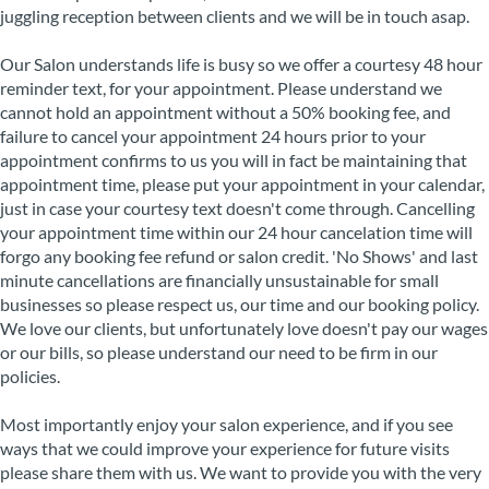
juggling reception between clients and we will be in touch asap.
Our Salon understands life is busy so we offer a courtesy 48 hour
reminder text, for your appointment. Please understand we
cannot hold an appointment without a 50% booking fee, and
failure to cancel your appointment 24 hours prior to your
appointment confirms to us you will in fact be maintaining that
appointment time, please put your appointment in your calendar,
just in case your courtesy text doesn't come through. Cancelling
your appointment time within our 24 hour cancelation time will
forgo any booking fee refund or salon credit. 'No Shows' and last
minute cancellations are financially unsustainable for small
businesses so please respect us, our time and our booking policy.
We love our clients, but unfortunately love doesn't pay our wages
or our bills, so please understand our need to be firm in our
policies.
Most importantly enjoy your salon experience, and if you see
ways that we could improve your experience for future visits
please share them with us. We want to provide you with the very