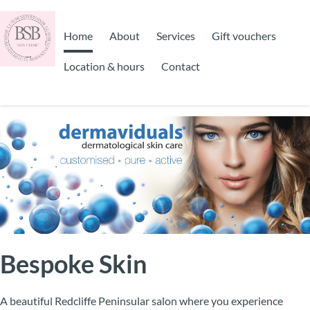
Home
About
Services
Gift vouchers
Location & hours
Contact
Bespoke Skin
A beautiful Redcliffe Peninsular salon where you experience