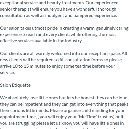
exceptional service and beauty treatments. Our experienced
senior therapist will ensure you have a wonderful thorough
consultation as well as indulgent and pampered experience.
Our salon takes utmost pride in creating a warm, genuinely caring
experience to each and every client, while offering the most
effective services available in the industry.
Our clients are all warmly welcomed into our reception space. All
new clients will be required to fill consultation forms so please
arrive 10 to 15 minutes to enjoy some tea time before your
service.
Salon Etiquette
We absolutely love little ones but lets be honest they can be loud,
they can be impatient and they can get into everything that peaks
their curious little minds. Please organise child minding for your
appointment time, ( you will enjoy your 'Me Time' trust us) or if
you are struggling please let us know you will have little ones in